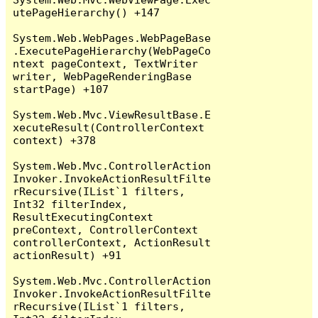
utePageHierarchy() +147

System.Web.WebPages.WebPageBase
.ExecutePageHierarchy(WebPageCo
ntext pageContext, TextWriter 
writer, WebPageRenderingBase 
startPage) +107

System.Web.Mvc.ViewResultBase.E
xecuteResult(ControllerContext 
context) +378

System.Web.Mvc.ControllerAction
Invoker.InvokeActionResultFilte
rRecursive(IList`1 filters, 
Int32 filterIndex, 
ResultExecutingContext 
preContext, ControllerContext 
controllerContext, ActionResult 
actionResult) +91

System.Web.Mvc.ControllerAction
Invoker.InvokeActionResultFilte
rRecursive(IList`1 filters, 