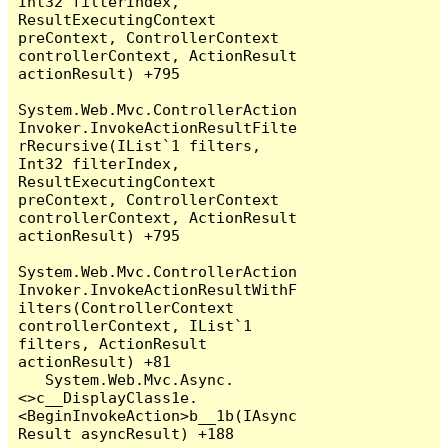
Int32 filterIndex, 
ResultExecutingContext 
preContext, ControllerContext 
controllerContext, ActionResult 
actionResult) +795

System.Web.Mvc.ControllerAction
Invoker.InvokeActionResultFilte
rRecursive(IList`1 filters, 
Int32 filterIndex, 
ResultExecutingContext 
preContext, ControllerContext 
controllerContext, ActionResult 
actionResult) +795

System.Web.Mvc.ControllerAction
Invoker.InvokeActionResultWithF
ilters(ControllerContext 
controllerContext, IList`1 
filters, ActionResult 
actionResult) +81

   System.Web.Mvc.Async.
<>c__DisplayClass1e.
<BeginInvokeAction>b__1b(IAsync
Result asyncResult) +188
