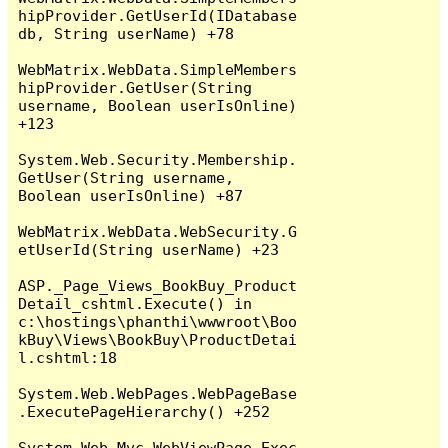
hipProvider.GetUserId(IDatabase 
db, String userName) +78

WebMatrix.WebData.SimpleMembers
hipProvider.GetUser(String 
username, Boolean userIsOnline) 
+123

System.Web.Security.Membership.
GetUser(String username, 
Boolean userIsOnline) +87

WebMatrix.WebData.WebSecurity.G
etUserId(String userName) +23

ASP._Page_Views_BookBuy_Product
Detail_cshtml.Execute() in 
c:\hostings\phanthi\wwwroot\Boo
kBuy\Views\BookBuy\ProductDetai
l.cshtml:18

System.Web.WebPages.WebPageBase
.ExecutePageHierarchy() +252

System.Web.Mvc.WebViewPage.Exec