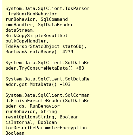
System.Data.SqlClient.TdsParser
.TryRun(RunBehavior 
runBehavior, SqlCommand 
cmdHandler, SqlDataReader 
dataStream, 
BulkCopySimpleResultSet 
bulkCopyHandler, 
TdsParserStateObject stateObj, 
Boolean& dataReady) +4239

System.Data.SqlClient.SqlDataRe
ader.TryConsumeMetaData() +88

System.Data.SqlClient.SqlDataRe
ader.get_MetaData() +103

System.Data.SqlClient.SqlComman
d.FinishExecuteReader(SqlDataRe
ader ds, RunBehavior 
runBehavior, String 
resetOptionsString, Boolean 
isInternal, Boolean 
forDescribeParameterEncryption, 
Boolean 