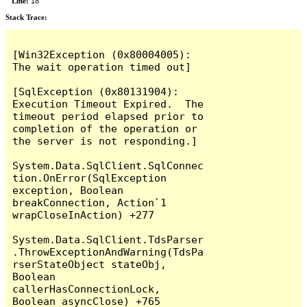
Line:
18
Stack Trace:
[Win32Exception (0x80004005): 
The wait operation timed out]

[SqlException (0x80131904): 
Execution Timeout Expired.  The 
timeout period elapsed prior to 
completion of the operation or 
the server is not responding.]

System.Data.SqlClient.SqlConnec
tion.OnError(SqlException 
exception, Boolean 
breakConnection, Action`1 
wrapCloseInAction) +277

System.Data.SqlClient.TdsParser
.ThrowExceptionAndWarning(TdsPa
rserStateObject stateObj, 
Boolean 
callerHasConnectionLock, 
Boolean asyncClose) +765
