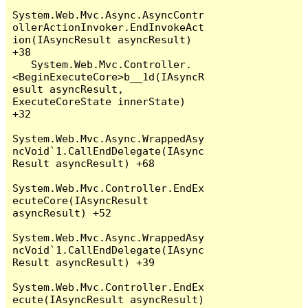
System.Web.Mvc.Async.AsyncContr
ollerActionInvoker.EndInvokeAct
ion(IAsyncResult asyncResult) 
+38

   System.Web.Mvc.Controller.
<BeginExecuteCore>b__1d(IAsyncR
esult asyncResult, 
ExecuteCoreState innerState) 
+32

System.Web.Mvc.Async.WrappedAsy
ncVoid`1.CallEndDelegate(IAsync
Result asyncResult) +68

System.Web.Mvc.Controller.EndEx
ecuteCore(IAsyncResult 
asyncResult) +52

System.Web.Mvc.Async.WrappedAsy
ncVoid`1.CallEndDelegate(IAsync
Result asyncResult) +39

System.Web.Mvc.Controller.EndEx
ecute(IAsyncResult asyncResult) 