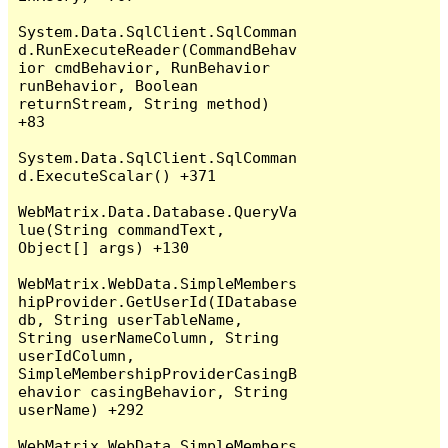
System.Data.SqlClient.SqlComman
d.RunExecuteReader(CommandBehav
ior cmdBehavior, RunBehavior 
runBehavior, Boolean 
returnStream, String method) 
+83

System.Data.SqlClient.SqlComman
d.ExecuteScalar() +371

WebMatrix.Data.Database.QueryVa
lue(String commandText, 
Object[] args) +130

WebMatrix.WebData.SimpleMembers
hipProvider.GetUserId(IDatabase 
db, String userTableName, 
String userNameColumn, String 
userIdColumn, 
SimpleMembershipProviderCasingB
ehavior casingBehavior, String 
userName) +292

WebMatrix.WebData.SimpleMembers