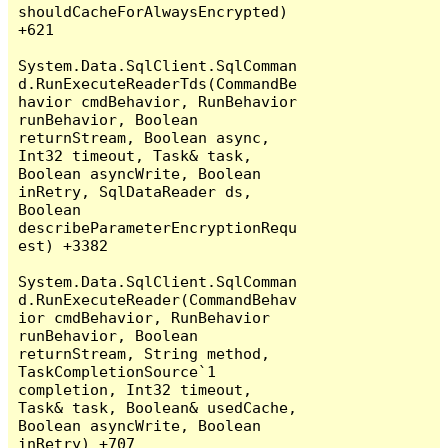
shouldCacheForAlwaysEncrypted) 
+621

System.Data.SqlClient.SqlComman
d.RunExecuteReaderTds(CommandBe
havior cmdBehavior, RunBehavior 
runBehavior, Boolean 
returnStream, Boolean async, 
Int32 timeout, Task& task, 
Boolean asyncWrite, Boolean 
inRetry, SqlDataReader ds, 
Boolean 
describeParameterEncryptionRequ
est) +3382

System.Data.SqlClient.SqlComman
d.RunExecuteReader(CommandBehav
ior cmdBehavior, RunBehavior 
runBehavior, Boolean 
returnStream, String method, 
TaskCompletionSource`1 
completion, Int32 timeout, 
Task& task, Boolean& usedCache, 
Boolean asyncWrite, Boolean 
inRetry) +707
