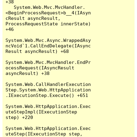
+38

   System.Web.Mvc.MvcHandler.
<BeginProcessRequest>b__4(IAsyn
cResult asyncResult, 
ProcessRequestState innerState) 
+46

System.Web.Mvc.Async.WrappedAsy
ncVoid`1.CallEndDelegate(IAsync
Result asyncResult) +68

System.Web.Mvc.MvcHandler.EndPr
ocessRequest(IAsyncResult 
asyncResult) +38

System.Web.CallHandlerExecution
Step.System.Web.HttpApplication
.IExecutionStep.Execute() +651

System.Web.HttpApplication.Exec
uteStepImpl(IExecutionStep 
step) +220

System.Web.HttpApplication.Exec
uteStep(IExecutionStep step, 