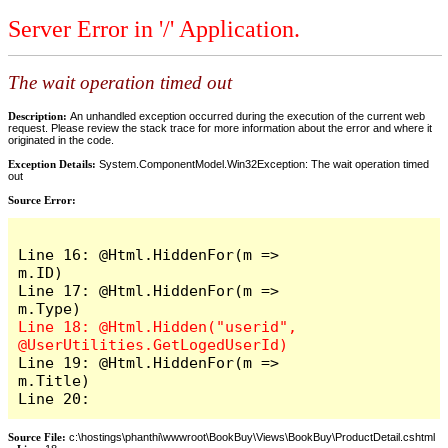
Server Error in '/' Application.
The wait operation timed out
Description:
An unhandled exception occurred during the execution of the current web
request. Please review the stack trace for more information about the error and where it
originated in the code.
Exception Details:
System.ComponentModel.Win32Exception: The wait operation timed
out
Source Error:
Line 16: @Html.HiddenFor(m => 
m.ID)

Line 17: @Html.HiddenFor(m => 
Line 18: @Html.Hidden("userid", 
Line 19: @Html.HiddenFor(m => 
m.Title)

Line 20: 
Source File:
c:\hostings\phanthi\wwwroot\BookBuy\Views\BookBuy\ProductDetail.cshtml